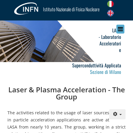
Istituto Nazionale di Fisica Nucleare
LASA
- Laboratorio
Acceleratori
e
Superconduttività Applicata
Sezione di Milano
Laser & Plasma Acceleration - The
Group
The activities related to the usage of laser sources
in particle acceleration applications are active at
LASA from nearly 10 years. The group, working in a strict