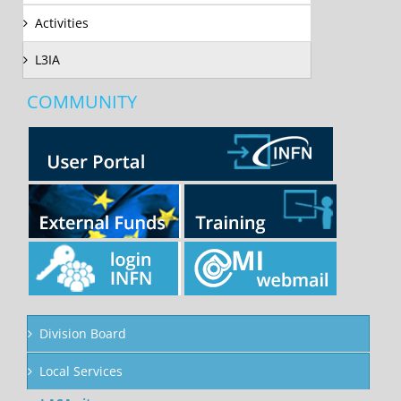
Activities
L3IA
COMMUNITY
Division Board
Local Services