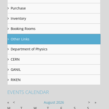
Purchase
Inventory
Booking Rooms
Other Links
Department of Physics
CERN
GANIL
RIKEN
EVENTS CALENDAR
«
<
August
2026
>
»
M
T
W
T
F
S
S