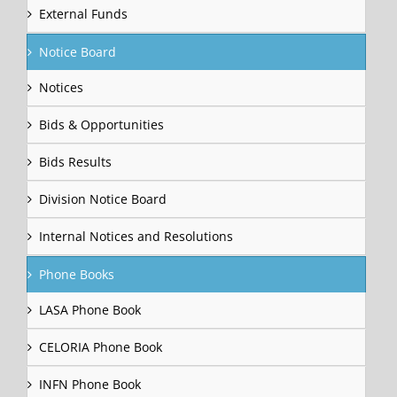
External Funds
Notice Board
Notices
Bids & Opportunities
Bids Results
Division Notice Board
Internal Notices and Resolutions
Phone Books
LASA Phone Book
CELORIA Phone Book
INFN Phone Book