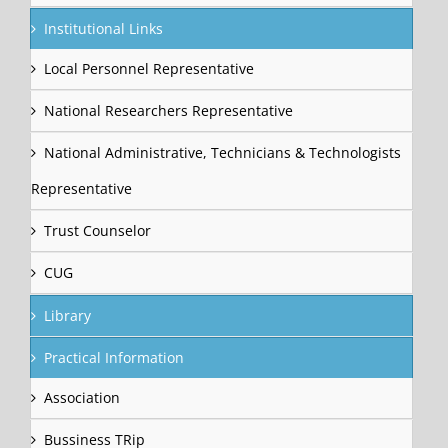
Institutional Links
Local Personnel Representative
National Researchers Representative
National Administrative, Technicians & Technologists
Representative
Trust Counselor
CUG
Library
Practical Information
Association
Bussiness TRip