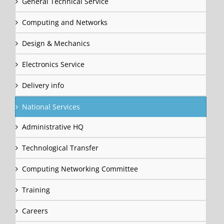
General Technical Service
Computing and Networks
Design & Mechanics
Electronics Service
Delivery info
National Services
Administrative HQ
Technological Transfer
Computing Networking Committee
Training
Careers