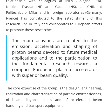
relationship with colleagues at INFN (Bologna, Pisa,
Naples, Frascati-LNF and Catania-LNS), at CNR, at
Politecnico of Milan and in foreign laboratories (Germany,
France), has contributed to the establishment of this
research line in Italy and collaborates to European efforts
to promote these researches.
The main activities are related to the
emission, acceleration and shaping of
proton beams devoted to future medical
applications and to the participation to
the fundamental research towards a
compact European plasma accelerator
with superior beam quality.
The core expertise of the group is the design, engineering,
realization and characterization of particle emitter devices,
of beam diagnostic tools and of accelerated beam
handling and transport equipment.