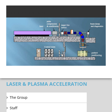
A tentative scheme of a laser based
hadrotherapy plant
LASER & PLASMA ACCELERATION
The Group
Staff