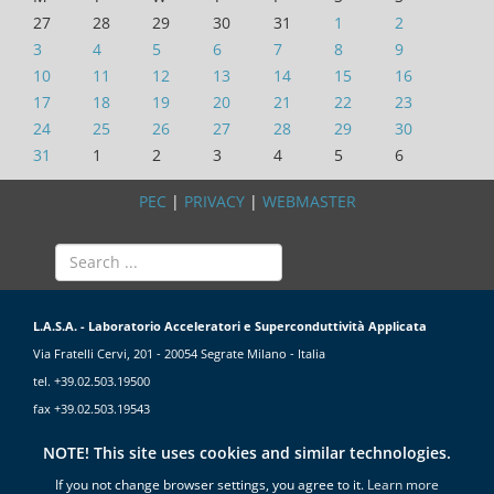
27
28
29
30
31
1
2
3
4
5
6
7
8
9
10
11
12
13
14
15
16
17
18
19
20
21
22
23
24
25
26
27
28
29
30
31
1
2
3
4
5
6
PEC
|
PRIVACY
|
WEBMASTER
L.A.S.A. - Laboratorio Acceleratori e Superconduttività Applicata
Via Fratelli Cervi, 201 - 20054 Segrate Milano - Italia
tel. +39.02.503.19500
fax +39.02.503.19543
NOTE! This site uses cookies and similar technologies.
If you not change browser settings, you agree to it.
Learn more