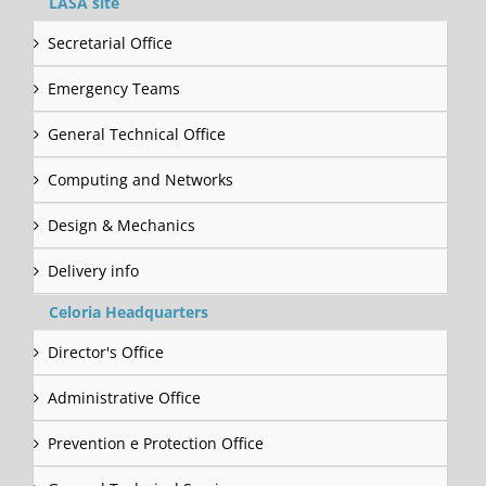
LASA site
Secretarial Office
Emergency Teams
General Technical Office
Computing and Networks
Design & Mechanics
Delivery info
Celoria Headquarters
Director's Office
Administrative Office
Prevention e Protection Office