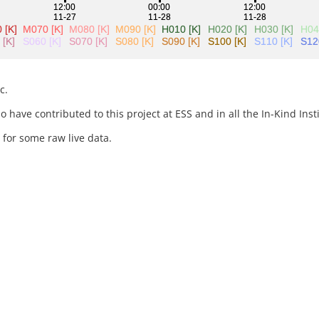
c.
 have contributed to this project at ESS and in all the In-Kind Insti
for some raw live data.