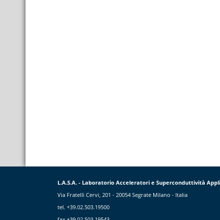
L.A.S.A. - Laboratorio Acceleratori e Superconduttività Appl
Via Fratelli Cervi, 201 - 20054 Segrate Milano - Italia
tel. +39.02.503.19500
fax +39.02.503.19543