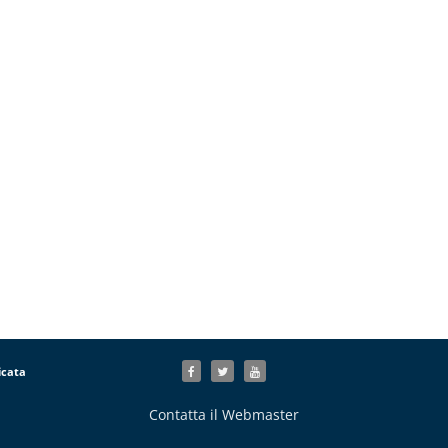
icata
Contatta il Webmaster