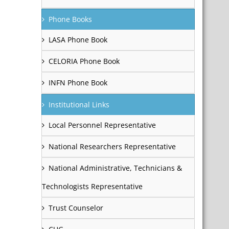
Phone Books
LASA Phone Book
CELORIA Phone Book
INFN Phone Book
Institutional Links
Local Personnel Representative
National Researchers Representative
National Administrative, Technicians &
Technologists Representative
Trust Counselor