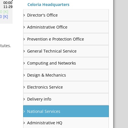
Celoria Headquarters
Director's Office
Administrative Office
Prevention e Protection Office
tutes.
General Technical Service
Computing and Networks
Design & Mechanics
Electronics Service
Delivery info
National Services
Administrative HQ