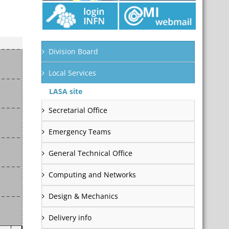
Division Board
Local Services
LASA site
Secretarial Office
Emergency Teams
General Technical Office
Computing and Networks
Design & Mechanics
Delivery info