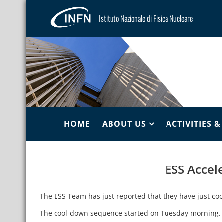
Istituto Nazionale di Fisica Nucleare
HOME
ABOUT US
ACTIVITIES 
ESS Accel
The ESS Team has just reported that they have just coo
The cool-down sequence started on Tuesday morning.