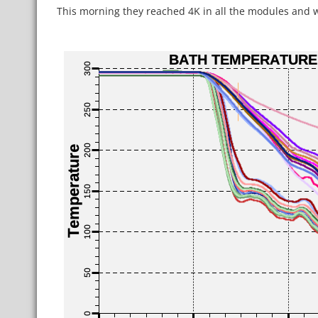
This morning they reached 4K in all the modules and wil