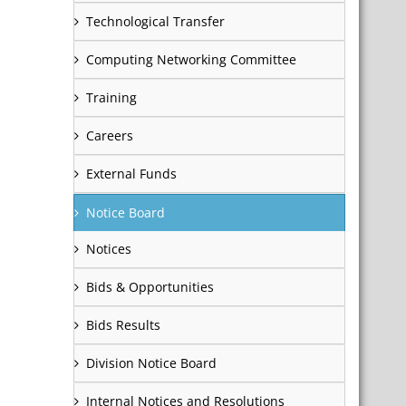
Technological Transfer
Computing Networking Committee
Training
Careers
External Funds
Notice Board
Notices
Bids & Opportunities
Bids Results
Division Notice Board
Internal Notices and Resolutions