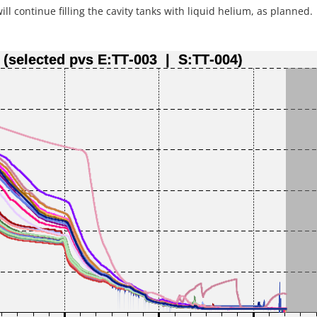
l continue filling the cavity tanks with liquid helium, as planned.