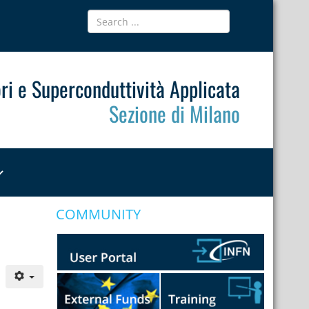
ri e Superconduttività Applicata
Sezione di Milano
COMMUNITY