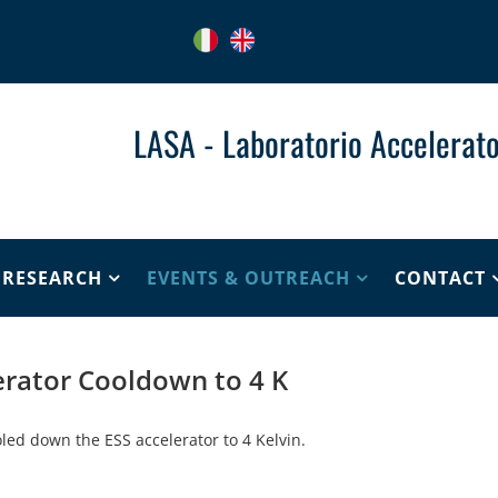
LASA - Laboratorio Accelerato
& RESEARCH
EVENTS & OUTREACH
CONTACT
erator Cooldown to 4 K
led down the ESS accelerator to 4 Kelvin.