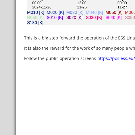
This is a big step forward the operation of the ESS Lina
It is also the reward for the work of so many people who
Follow the public operation screens
https://pos.ess.eu/