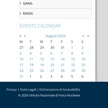
GANIL
RIKEN
EVENTS CALENDAR
«
<
August
2026
>
»
M
T
W
T
F
S
S
27
28
29
30
31
1
2
3
4
5
6
7
8
9
10
11
12
13
14
15
16
17
18
19
20
21
22
23
24
25
26
27
28
29
30
31
1
2
3
4
5
6
Privacy
|
Note Legali
|
Dichiarazione di Accessibilità
© 2026 Istituto Nazionale di Fisica Nucleare