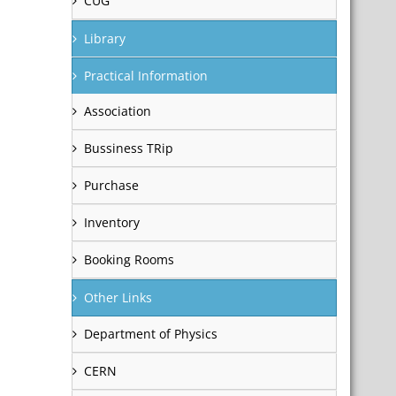
CUG
Library
Practical Information
Association
Bussiness TRip
Purchase
Inventory
Booking Rooms
Other Links
Department of Physics
CERN