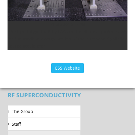
Photo 2016, INFN
PFirst prototype built by LASA of the elliptical proton cavity
for the medium energy section of the European Spallation
Source accelerator.
ESS Website
RF SUPERCONDUCTIVITY
The Group
Staff