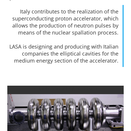
Italy contributes to the realization of the
superconducting proton accelerator, which
allows the production of neutron pulses by
means of the nuclear spallation process.
LASA is designing and producing with Italian
companies the elliptical cavities for the
medium energy section of the accelerator.
Superconducting RF Cavity