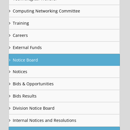
Computing Networking Committee
Training
Careers
External Funds
Notice Board
Notices
Bids & Opportunities
Bids Results
Division Notice Board
Internal Notices and Resolutions