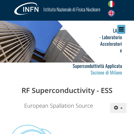
Istituto Nazionale di Fisica Nucleare
LASA
- Laboratorio
Acceleratori
e
Superconduttività Applicata
Sezione di Milano
RF Superconductivity - ESS
European Spallation Source