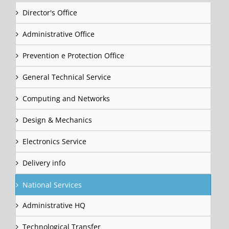
Director's Office
Administrative Office
Prevention e Protection Office
General Technical Service
Computing and Networks
Design & Mechanics
Electronics Service
Delivery info
National Services
Administrative HQ
Technological Transfer