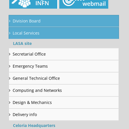
Division Board
Local Services
LASA site
Secretarial Office
Emergency Teams
General Technical Office
Computing and Networks
Design & Mechanics
Delivery info
Celoria Headquarters