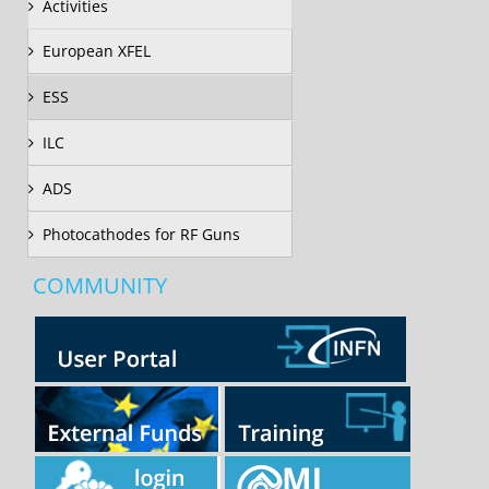
Activities
European XFEL
ESS
ILC
ADS
Photocathodes for RF Guns
COMMUNITY