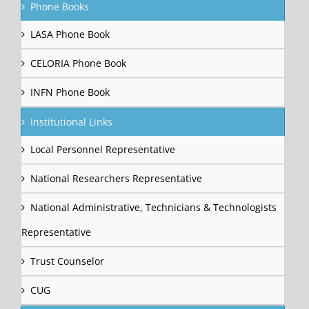
Phone Books
LASA Phone Book
CELORIA Phone Book
INFN Phone Book
Institutional Links
Local Personnel Representative
National Researchers Representative
National Administrative, Technicians & Technologists
Representative
Trust Counselor
CUG