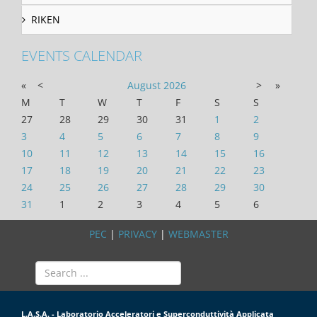
RIKEN
EVENTS CALENDAR
«
<
August
2026
>
»
M
T
W
T
F
S
S
27
28
29
30
31
1
2
3
4
5
6
7
8
9
10
11
12
13
14
15
16
17
18
19
20
21
22
23
24
25
26
27
28
29
30
31
1
2
3
4
5
6
PEC
|
PRIVACY
|
WEBMASTER
L.A.S.A. - Laboratorio Acceleratori e Superconduttività Applicata