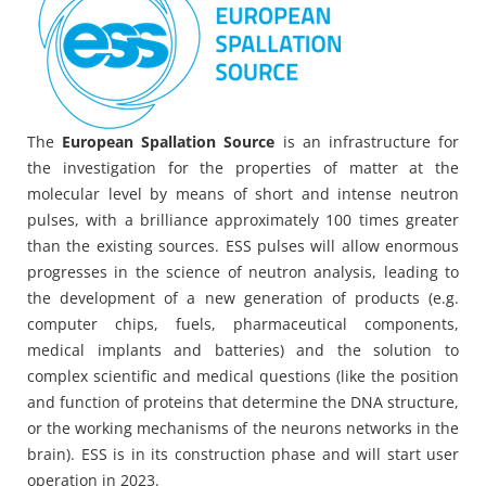
The
European Spallation Source
is an infrastructure for
the investigation for the properties of matter at the
molecular level by means of short and intense neutron
pulses, with a brilliance approximately 100 times greater
than the existing sources. ESS pulses will allow enormous
progresses in the science of neutron analysis, leading to
the development of a new generation of products (e.g.
computer chips, fuels, pharmaceutical components,
medical implants and batteries) and the solution to
complex scientific and medical questions (like the position
and function of proteins that determine the DNA structure,
or the working mechanisms of the neurons networks in the
brain). ESS is in its construction phase and will start user
operation in 2023.