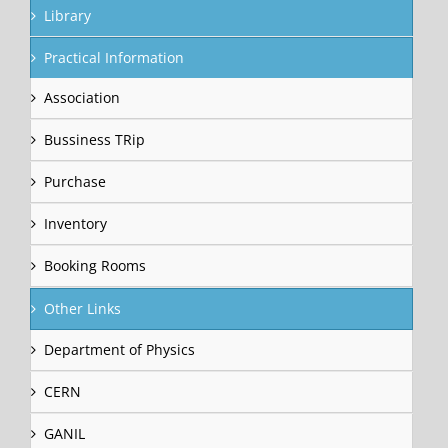
Library
Practical Information
Association
Bussiness TRip
Purchase
Inventory
Booking Rooms
Other Links
Department of Physics
CERN
GANIL