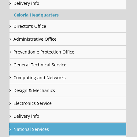
Delivery info
Celoria Headquarters
Director's Office
Administrative Office
Prevention e Protection Office
General Technical Service
Computing and Networks
Design & Mechanics
Electronics Service
Delivery info
National Services