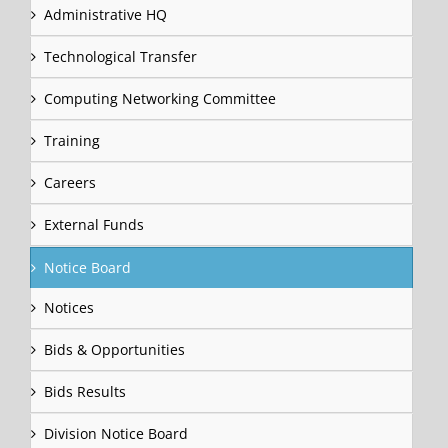
Administrative HQ
Technological Transfer
Computing Networking Committee
Training
Careers
External Funds
Notice Board
Notices
Bids & Opportunities
Bids Results
Division Notice Board