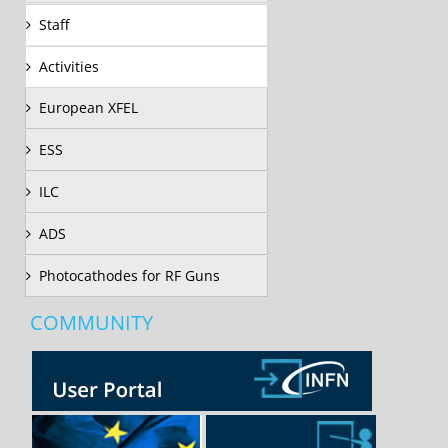
Staff
Activities
European XFEL
ESS
ILC
ADS
Photocathodes for RF Guns
COMMUNITY