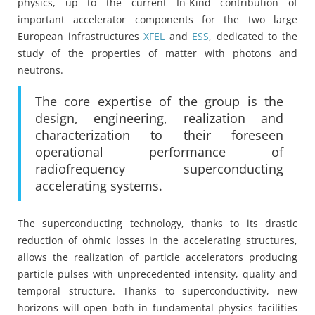
physics, up to the current In-Kind contribution of
important accelerator components for the two large
European infrastructures
XFEL
and
ESS
, dedicated to the
study of the properties of matter with photons and
neutrons.
The core expertise of the group is the
design, engineering, realization and
characterization to their foreseen
operational performance of
radiofrequency superconducting
accelerating systems.
The superconducting technology, thanks to its drastic
reduction of ohmic losses in the accelerating structures,
allows the realization of particle accelerators producing
particle pulses with unprecedented intensity, quality and
temporal structure. Thanks to superconductivity, new
horizons will open both in fundamental physics facilities