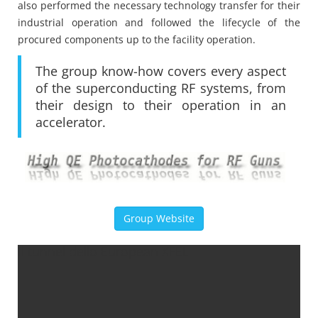
also performed the necessary technology transfer for their
industrial operation and followed the lifecycle of the
procured components up to the facility operation.
The group know-how covers every aspect
of the superconducting RF systems, from
their design to their operation in an
accelerator.
Group Website
Il tunnel dello European XFEL