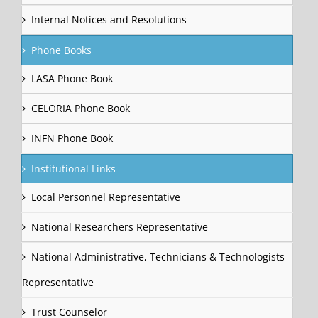
Internal Notices and Resolutions
Phone Books
LASA Phone Book
CELORIA Phone Book
INFN Phone Book
Institutional Links
Local Personnel Representative
National Researchers Representative
National Administrative, Technicians & Technologists
Representative
Trust Counselor