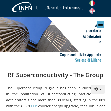
Istituto Nazionale di Fisica Nucleare
LASA
- Laboratorio
Acceleratori
e
Superconduttività Applicata
Sezione di Milano
RF Superconductivity - The Group
The Superconducting RF group has been involved
in the realization of superconducting particle
accelerators since more than 30 years, starting in the 80s
with the CERN
LEP
collider energy upgrade, for subnuclear