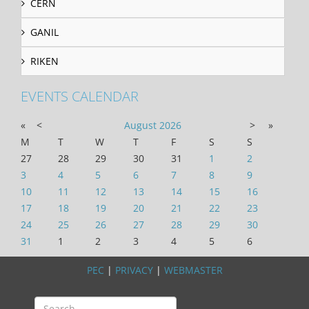
CERN
GANIL
RIKEN
EVENTS CALENDAR
«
<
August
2026
>
»
M
T
W
T
F
S
S
27
28
29
30
31
1
2
3
4
5
6
7
8
9
10
11
12
13
14
15
16
17
18
19
20
21
22
23
24
25
26
27
28
29
30
31
1
2
3
4
5
6
PEC
|
PRIVACY
|
WEBMASTER