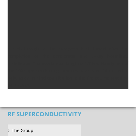
A walkthrough in the European XFEL tunnel after the
completion of the accelerator and X-Ray beamlines
installation. The accelerator length is 1,7 km. Nearly half of
the 100 superconducting modules have been fabricated in
Italy, as an In-Kind contribution to the Project, managed by
INFN-LASA.
RF SUPERCONDUCTIVITY
The Group