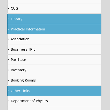
CUG
Library
Practical Information
Association
Bussiness TRip
Purchase
Inventory
Booking Rooms
Other Links
Department of Physics