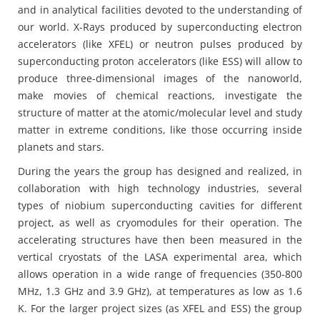
and in analytical facilities devoted to the understanding of
our world. X-Rays produced by superconducting electron
accelerators (like XFEL) or neutron pulses produced by
superconducting proton accelerators (like ESS) will allow to
produce three-dimensional images of the nanoworld,
make movies of chemical reactions, investigate the
structure of matter at the atomic/molecular level and study
matter in extreme conditions, like those occurring inside
planets and stars.
During the years the group has designed and realized, in
collaboration with high technology industries, several
types of niobium superconducting cavities for different
project, as well as cryomodules for their operation. The
accelerating structures have then been measured in the
vertical cryostats of the LASA experimental area, which
allows operation in a wide range of frequencies (350-800
MHz, 1.3 GHz and 3.9 GHz), at temperatures as low as 1.6
K. For the larger project sizes (as XFEL and ESS) the group