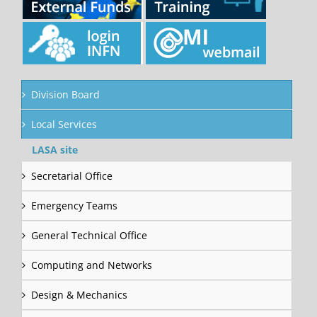
Division Board
Local Services
LASA site
Secretarial Office
Emergency Teams
General Technical Office
Computing and Networks
Design & Mechanics