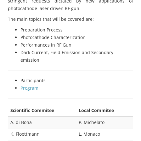
stringent requests dictated by new applications of
photocathode laser driven RF gun.
The main topics that will be covered are:
Preparation Process
Photocathode Characterization
Performances in RF Gun
Dark Current, Field Emission and Secondary
emission
Participants
Program
Scientific Commitee
Local Commitee
A. di Bona
P. Michelato
K. Floettmann
L. Monaco