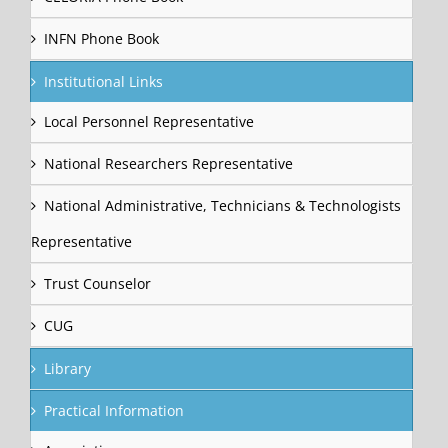
INFN Phone Book
Institutional Links
Local Personnel Representative
National Researchers Representative
National Administrative, Technicians & Technologists
Representative
Trust Counselor
CUG
Library
Practical Information