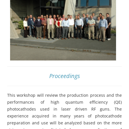
Proceedings
This workshop will review the production process and the
performances of high quantum efficiency (QE)
photocathodes used in laser driven RF guns. The
experience acquired in many years of photocathode
preparation and use will be analyzed based on the more