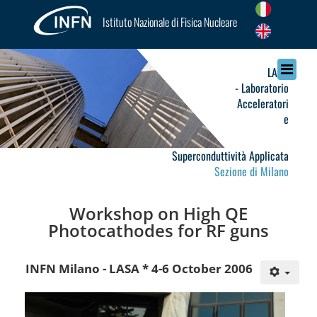
Istituto Nazionale di Fisica Nucleare
LASA
- Laboratorio
Acceleratori
e
Superconduttività Applicata
Sezione di Milano
Workshop on High QE
Photocathodes for RF guns
INFN Milano - LASA * 4-6 October 2006