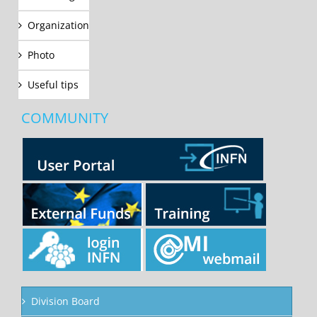
Organization
Photo
Useful tips
COMMUNITY
Division Board