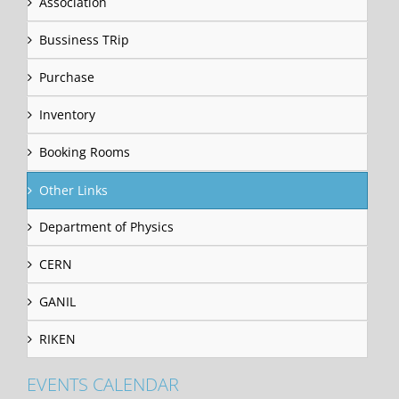
Association
Bussiness TRip
Purchase
Inventory
Booking Rooms
Other Links
Department of Physics
CERN
GANIL
RIKEN
EVENTS CALENDAR