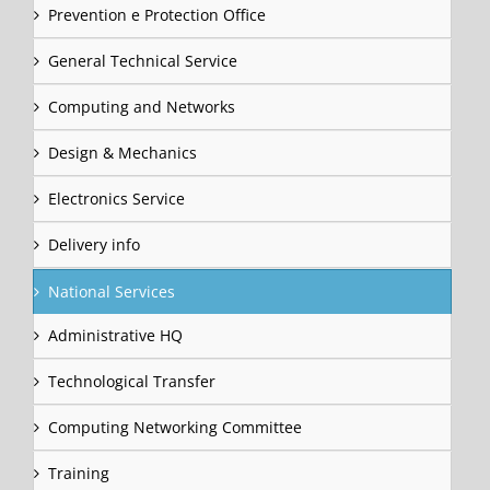
Prevention e Protection Office
General Technical Service
Computing and Networks
Design & Mechanics
Electronics Service
Delivery info
National Services
Administrative HQ
Technological Transfer
Computing Networking Committee
Training