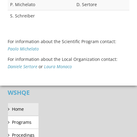
P. Michelato
D. Sertore
S. Schreiber
For information about the Scientific Program contact:
Paolo Michelato
For information about the Local Organization contact:
Daniele Sertore
or
Laura Monaco
WSHQE
Home
Programs
Procedings