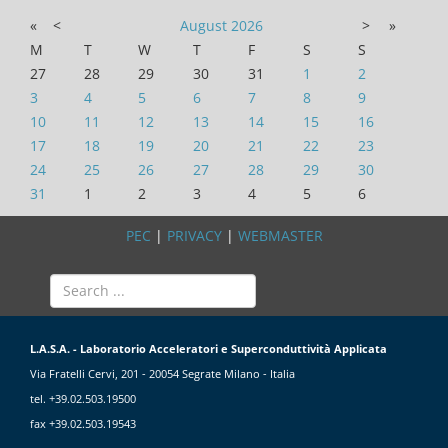
«
<
August
2026
>
»
M
T
W
T
F
S
S
27
28
29
30
31
1
2
3
4
5
6
7
8
9
10
11
12
13
14
15
16
17
18
19
20
21
22
23
24
25
26
27
28
29
30
31
1
2
3
4
5
6
PEC
|
PRIVACY
|
WEBMASTER
L.A.S.A. - Laboratorio Acceleratori e Superconduttività Applicata
Via Fratelli Cervi, 201 - 20054 Segrate Milano - Italia
tel. +39.02.503.19500
fax +39.02.503.19543