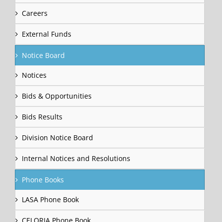
Careers
External Funds
Notice Board
Notices
Bids & Opportunities
Bids Results
Division Notice Board
Internal Notices and Resolutions
Phone Books
LASA Phone Book
CELORIA Phone Book