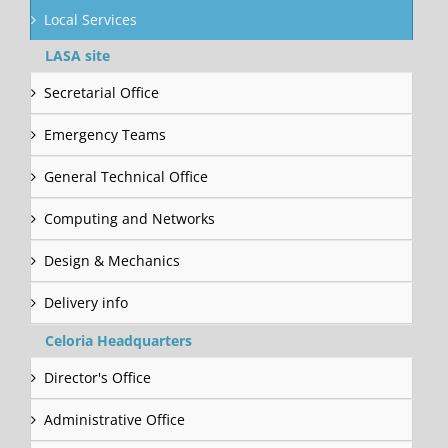
Local Services
LASA site
Secretarial Office
Emergency Teams
General Technical Office
Computing and Networks
Design & Mechanics
Delivery info
Celoria Headquarters
Director's Office
Administrative Office