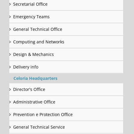
Secretarial Office
Emergency Teams
General Technical Office
Computing and Networks
Design & Mechanics
Delivery info
Celoria Headquarters
Director's Office
Administrative Office
Prevention e Protection Office
General Technical Service