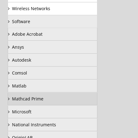
Wireless Networks
Software
Adobe Acrobat
Ansys
Autodesk
Comsol
Matlab
Mathcad Prime
Microsoft
National Instruments
OriginLAB