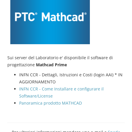
Sui server del Laboratorio e' disponibile il software di
progettazione
Mathcad Prime
INFN CCR - Dettagli, Istruzioni e Costi (login AAI) * IN
AGGIORNAMENTO
INFN CCR - Come Installare e configurare il
Software/License
Panoramica prodotto MATHCAD