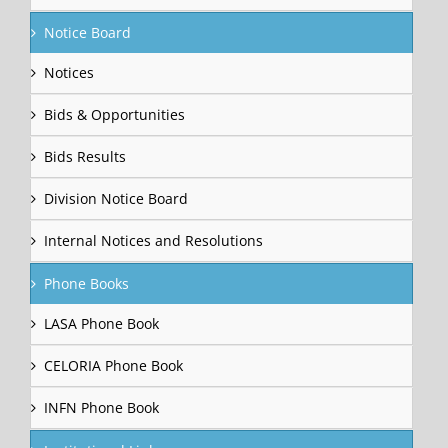
Notice Board
Notices
Bids & Opportunities
Bids Results
Division Notice Board
Internal Notices and Resolutions
Phone Books
LASA Phone Book
CELORIA Phone Book
INFN Phone Book