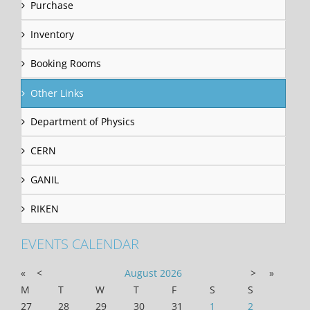
Purchase
Inventory
Booking Rooms
Other Links
Department of Physics
CERN
GANIL
RIKEN
EVENTS CALENDAR
«
<
August
2026
>
»
M
T
W
T
F
S
S
27
28
29
30
31
1
2