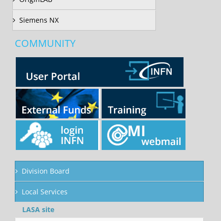
Siemens NX
COMMUNITY
Division Board
Local Services
LASA site