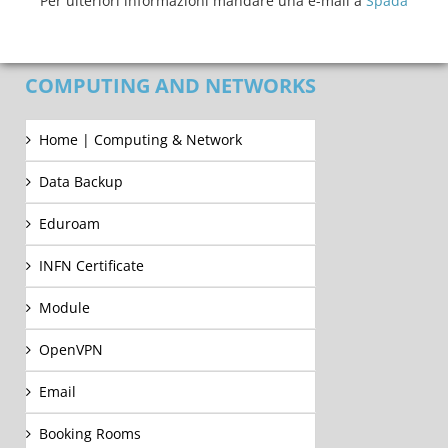
Per ulteriori informazioni mandare una e-mail a
Spada
COMPUTING AND NETWORKS
Home | Computing & Network
Data Backup
Eduroam
INFN Certificate
Module
OpenVPN
Email
Booking Rooms