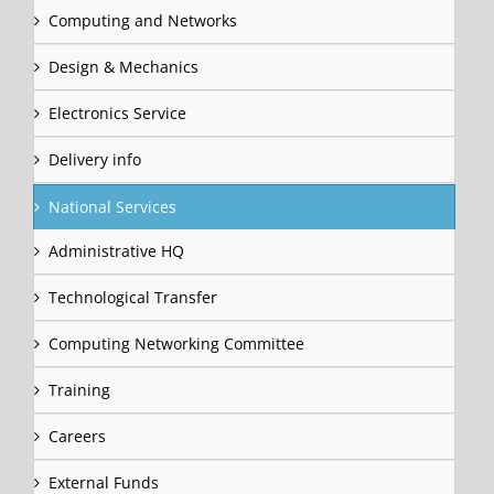
Computing and Networks
Design & Mechanics
Electronics Service
Delivery info
National Services
Administrative HQ
Technological Transfer
Computing Networking Committee
Training
Careers
External Funds