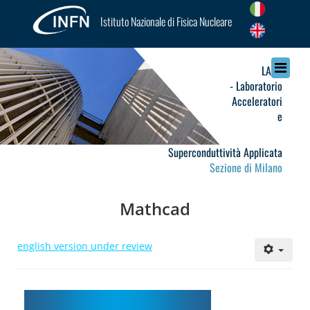
Istituto Nazionale di Fisica Nucleare
LASA
- Laboratorio
Acceleratori
e
Superconduttività Applicata
Sezione di Milano
Mathcad
english version under review