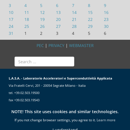
3
4
5
6
7
8
9
10
11
12
13
14
15
16
17
18
19
20
21
22
23
24
25
26
27
28
29
30
31
1
2
3
4
5
6
PEC
|
PRIVACY
|
WEBMASTER
L.A.S.A. - Laboratorio Acceleratori e Superconduttività Applicata
Via Fratelli Cervi, 201 - 20054 Segrate Milano - Italia
tel. +39.02.503.19500
fax +39.02.503.19543
NOTE! This site uses cookies and similar technologies.
If you not change browser settings, you agree to it.
Learn more
I understand