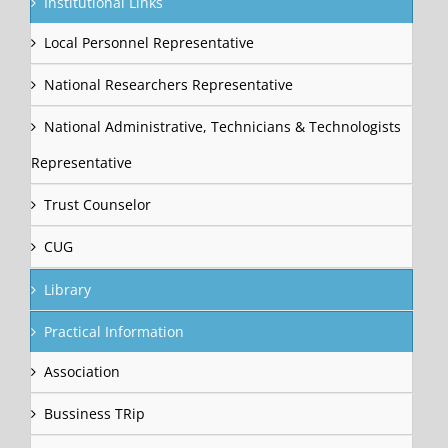
Institutional Links
Local Personnel Representative
National Researchers Representative
National Administrative, Technicians & Technologists
Representative
Trust Counselor
CUG
Library
Practical Information
Association
Bussiness TRip