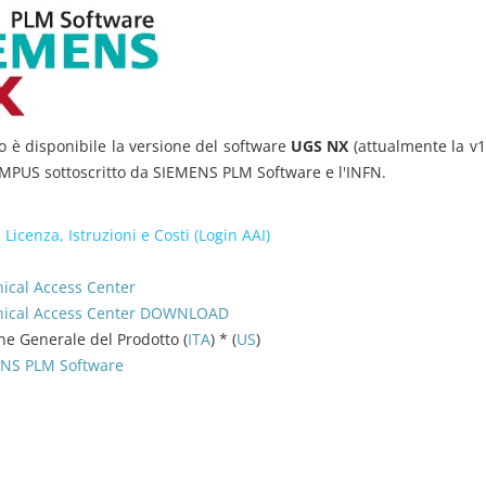
o è disponibile la versione del software
UGS NX
(attualmente la v1
PUS sottoscritto da SIEMENS PLM Software e l'INFN.
 Licenza, Istruzioni e Costi (Login AAI)
ical Access Center
hnical Access Center DOWNLOAD
ne Generale del Prodotto (
ITA
) * (
US
)
MENS PLM Software