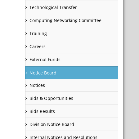
Technological Transfer
Computing Networking Committee
Training
Careers
External Funds
Notice Board
Notices
Bids & Opportunities
Bids Results
Division Notice Board
Internal Notices and Resolutions