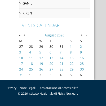
GANIL
RIKEN
EVENTS CALENDAR
«
<
August
2026
>
»
M
T
W
T
F
S
S
27
28
29
30
31
1
2
3
4
5
6
7
8
9
10
11
12
13
14
15
16
17
18
19
20
21
22
23
24
25
26
27
28
29
30
31
1
2
3
4
5
6
Privacy
|
Note Legali
|
Dichiarazione di Accessibilità
© 2026 Istituto Nazionale di Fisica Nucleare