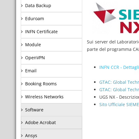
Data Backup
Eduroam
INFN Certificate
Sui server del Laboratori
Module
parte del programma CAM
OpenVPN
INFN CCR - Dettagli
Email
GTAC: Global Techn
Booking Rooms
GTAC: Global Tec
Wireless Networks
UGS NX - Descrizio
Sito Ufficiale SIE
Software
Adobe Acrobat
Ansys