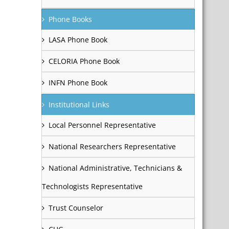
Phone Books
LASA Phone Book
CELORIA Phone Book
INFN Phone Book
Institutional Links
Local Personnel Representative
National Researchers Representative
National Administrative, Technicians &
Technologists Representative
Trust Counselor