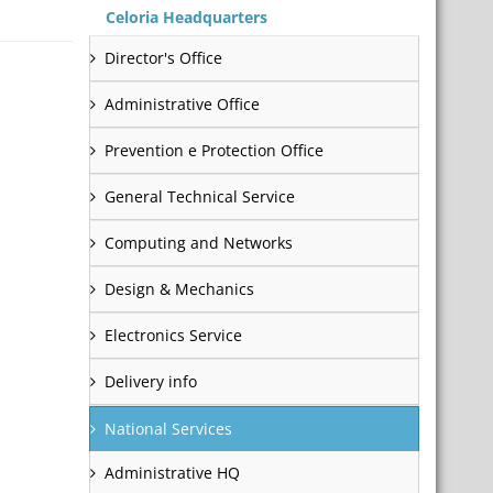
Celoria Headquarters
Director's Office
Administrative Office
Prevention e Protection Office
General Technical Service
Computing and Networks
Design & Mechanics
Electronics Service
Delivery info
National Services
Administrative HQ