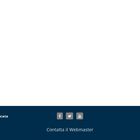
icata
Contatta il Webmaster