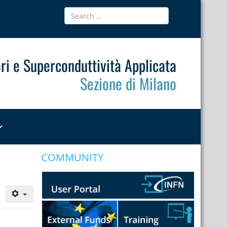
ri e Superconduttività Applicata
Sezione di Milano
COMMUNITY