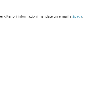
er ulteriori informazioni mandate un e-mail a
Spada
.