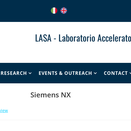
LASA - Laboratorio Accelerato
& RESEARCH
EVENTS & OUTREACH
CONTACT
Siemens NX
view