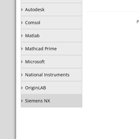
Autodesk
P
Comsol
Matlab
Mathcad Prime
Microsoft
National Instruments
OriginLAB
Siemens NX