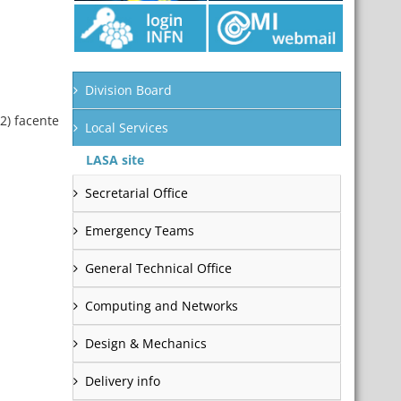
Division Board
2) facente
Local Services
LASA site
Secretarial Office
Emergency Teams
General Technical Office
Computing and Networks
Design & Mechanics
Delivery info