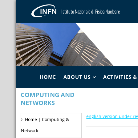
Istituto Nazionale di Fisica Nucleare
HOME
ABOUT US
ACTIVITIES 
COMPUTING AND
NETWORKS
english version under re
Home | Computing &
Network