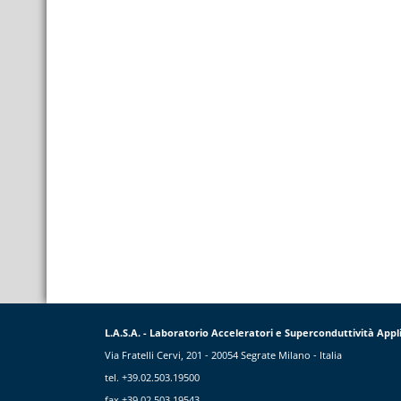
L.A.S.A. - Laboratorio Acceleratori e Superconduttività Appl
Via Fratelli Cervi, 201 - 20054 Segrate Milano - Italia
tel. +39.02.503.19500
fax +39.02.503.19543