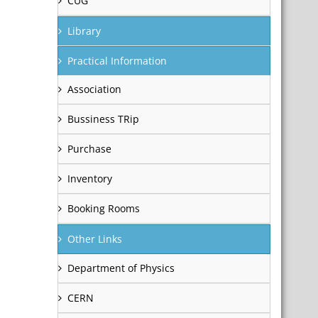
CUG
Library
Practical Information
Association
Bussiness TRip
Purchase
Inventory
Booking Rooms
Other Links
Department of Physics
CERN